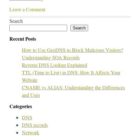
Leave a Comment
Search
Search
Recent Posts
How to Use GeoDNS to Block Malicious Visitors?
Understanding SOA Records
Reverse DNS Lookup Explained
TTL (Time to Live) in DNS: How It Affects Your
Website
CNAME vs ALIAS: Understanding the Differences
and Uses
Categories
DNS
DNS records
Network