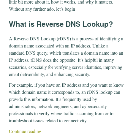
little bit more about it, how it works, and why it matters.
Without any further ado, let’s begin!
What is Reverse DNS Lookup?
A Reverse DNS Lookup (rDNS) is a process of identifying a
domain name associated with an IP address. Unlike a
standard DNS query, which translates a domain name into an
IP address, rDNS does the opposite. It’s helpful in many
scenarios, especially for verifying server identities, improving
email deliverability, and enhancing security.
For example, if you have an IP address and you want to know
which domain name it corresponds to, an rDNS lookup can
provide this information. It’s frequently used by
administrators, network engineers, and cybersecurity
professionals to verify where traffic is coming from or to
troubleshoot issues related to connectivity.
Continue reading