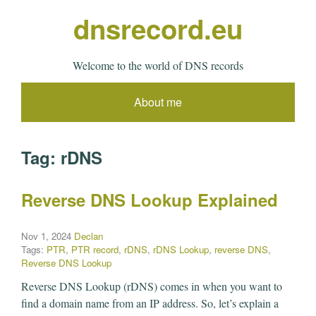
dnsrecord.eu
Welcome to the world of DNS records
About me
Tag:
rDNS
Reverse DNS Lookup Explained
Nov 1, 2024
Declan
Tags:
PTR
,
PTR record
,
rDNS
,
rDNS Lookup
,
reverse DNS
,
Reverse DNS Lookup
Reverse DNS Lookup (rDNS) comes in when you want to
find a domain name from an IP address. So, let’s explain a