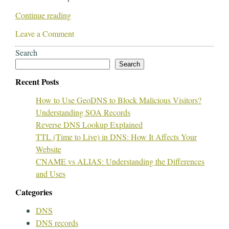
Continue reading
Leave a Comment
Search
Search
Recent Posts
How to Use GeoDNS to Block Malicious Visitors?
Understanding SOA Records
Reverse DNS Lookup Explained
TTL (Time to Live) in DNS: How It Affects Your
Website
CNAME vs ALIAS: Understanding the Differences
and Uses
Categories
DNS
DNS records