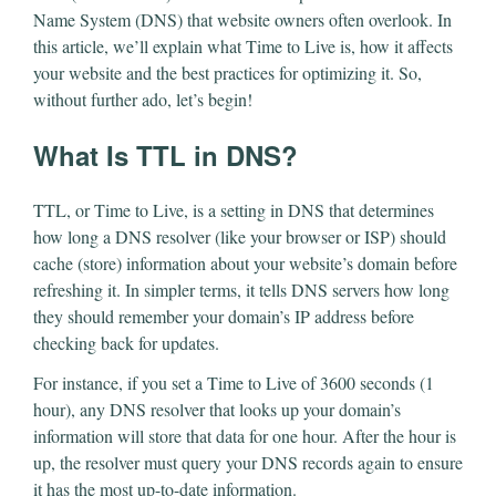
Name System (DNS) that website owners often overlook. In
this article, we’ll explain what Time to Live is, how it affects
your website and the best practices for optimizing it. So,
without further ado, let’s begin!
What Is TTL in DNS?
TTL, or Time to Live, is a setting in DNS that determines
how long a DNS resolver (like your browser or ISP) should
cache (store) information about your website’s domain before
refreshing it. In simpler terms, it tells DNS servers how long
they should remember your domain’s IP address before
checking back for updates.
For instance, if you set a Time to Live of 3600 seconds (1
hour), any DNS resolver that looks up your domain’s
information will store that data for one hour. After the hour is
up, the resolver must query your DNS records again to ensure
it has the most up-to-date information.