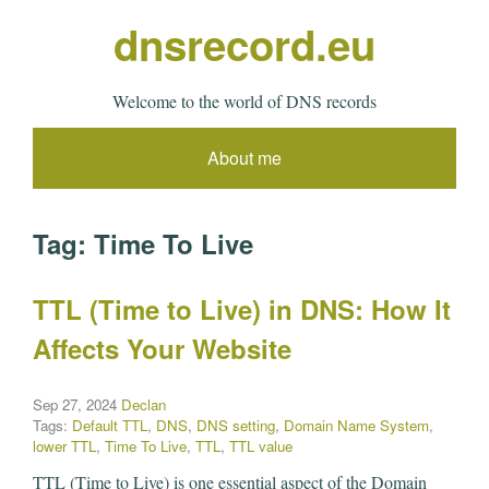
dnsrecord.eu
Welcome to the world of DNS records
About me
Tag:
Time To Live
TTL (Time to Live) in DNS: How It
Affects Your Website
Sep 27, 2024
Declan
Tags:
Default TTL
,
DNS
,
DNS setting
,
Domain Name System
,
lower TTL
,
Time To Live
,
TTL
,
TTL value
TTL (Time to Live) is one essential aspect of the Domain