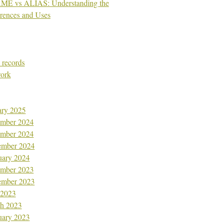
E vs ALIAS: Understanding the
erences and Uses
records
ork
ary 2025
mber 2024
mber 2024
ember 2024
uary 2024
mber 2023
ember 2023
 2023
h 2023
uary 2023