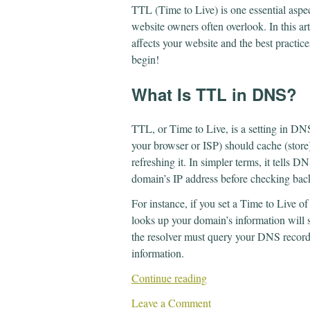
TTL (Time to Live) is one essential as
website owners often overlook. In this art
affects your website and the best practices
begin!
What Is TTL in DNS?
TTL, or Time to Live, is a setting in DN
your browser or ISP) should cache (store
refreshing it. In simpler terms, it tells
domain’s IP address before checking back
For instance, if you set a Time to Live 
looks up your domain’s information will st
the resolver must query your DNS records
information.
Continue reading
Leave a Comment