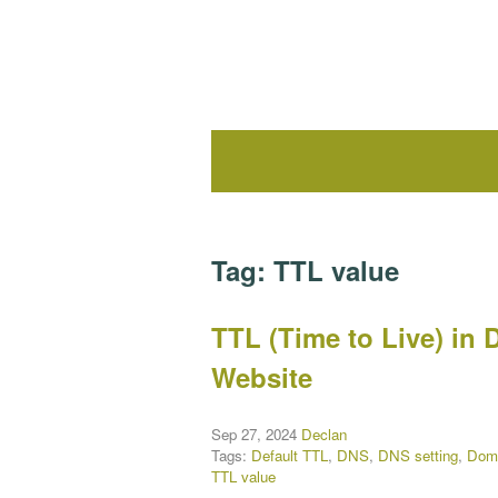
Tag:
TTL value
TTL (Time to Live) in 
Website
Sep 27, 2024
Declan
Tags:
Default TTL
,
DNS
,
DNS setting
,
Dom
TTL value