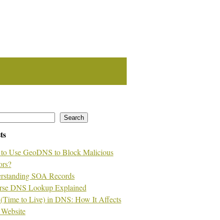
Search
ts
to Use GeoDNS to Block Malicious
ors?
rstanding SOA Records
rse DNS Lookup Explained
(Time to Live) in DNS: How It Affects
 Website