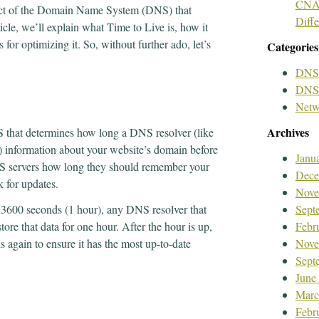
CNAM
pect of the Domain Name System (DNS) that
Diff
icle, we’ll explain what Time to Live is, how it
 for optimizing it. So, without further ado, let’s
Categories
DNS
DNS 
Netw
Archives
S that determines how long a DNS resolver (like
) information about your website’s domain before
Janu
 DNS servers how long they should remember your
Dece
 for updates.
Nove
of 3600 seconds (1 hour), any DNS resolver that
Sept
ore that data for one hour. After the hour is up,
Febr
 again to ensure it has the most up-to-date
Nove
Sept
June
Marc
Febr