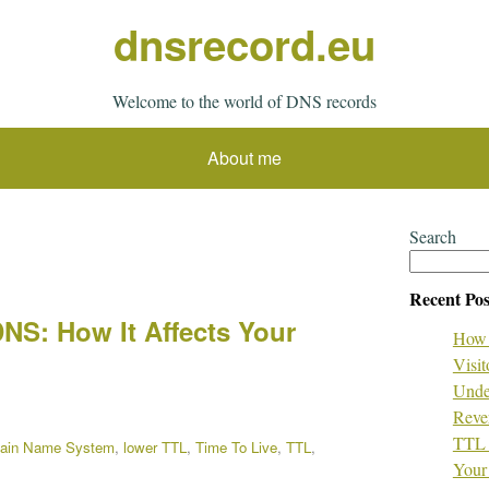
dnsrecord.eu
Welcome to the world of DNS records
About me
Search
Recent Pos
DNS: How It Affects Your
How 
Visit
Unde
Reve
TTL 
ain Name System
,
lower TTL
,
Time To Live
,
TTL
,
Your